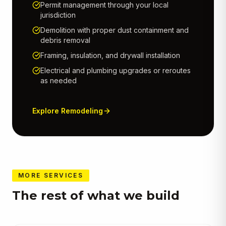
Permit management through your local
jurisdiction
Demolition with proper dust containment and
debris removal
Framing, insulation, and drywall installation
Electrical and plumbing upgrades or reroutes
as needed
Explore
Remodeling
MORE SERVICES
The rest of what we build