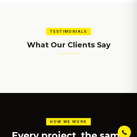
TESTIMONIALS
What Our Clients Say
Get a free estimate, design
consultation and 15% off your
first project. Click to call now!
(971) 375-4709
HOW WE WORK
Every project, the same