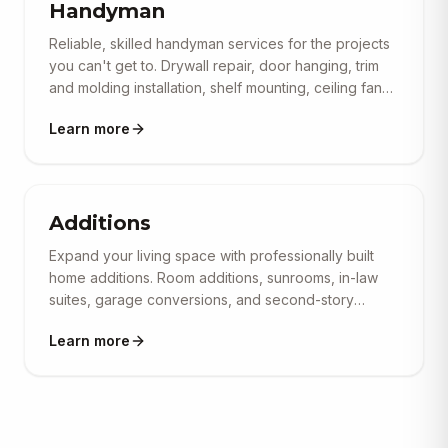
Handyman
Reliable, skilled handyman services for the projects
you can't get to. Drywall repair, door hanging, trim
and molding installation, shelf mounting, ceiling fan
installs, minor plumbing and electrical, furniture
Learn more
assembly, and general home repairs. No job too
small — we show up on time and get it done right.
Additions
Expand your living space with professionally built
home additions. Room additions, sunrooms, in-law
suites, garage conversions, and second-story
additions — all engineered, permitted, and
Learn more
constructed to seamlessly match your existing
home's architecture. We handle structural
engineering, foundation work, and full interior
finishing.