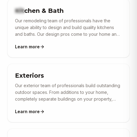
Kitchen & Bath
Our remodeling team of professionals have the
unique ability to design and build quality kitchens
and baths. Our design pros come to your home and
provide a free sit-down consultation to discuss in
Learn more
detail all available options based on your specific
space. From flooring, cabinets, fixtures, plumbing
and lighting — our goal is simply to transform your
indoor living space. In partnership with our
commercial & construction supply partners we
Exteriors
provide amazing, functional and beautiful living
Our exterior team of professionals build outstanding
spaces.
outdoor spaces. From additions to your home,
completely separate buildings on your property,
decks, covered roofs, retaining walls, outdoor living,
Learn more
driveways, patios, walkways and much more.
Contact us today for a free outdoor living
consultation and estimate.