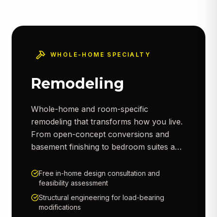
WHOLE-HOME SPECIALTY
Remodeling
Whole-home and room-specific
remodeling that transforms how you live.
From open-concept conversions and
basement finishing to bedroom suites and
living room renovations — we manage
demolition, framing, electrical, plumbing,
Free in-home design consultation and
feasibility assessment
drywall, trim, paint, and finish work.
Every project is fully permitted and
Structural engineering for load-bearing
modifications
inspected to code.