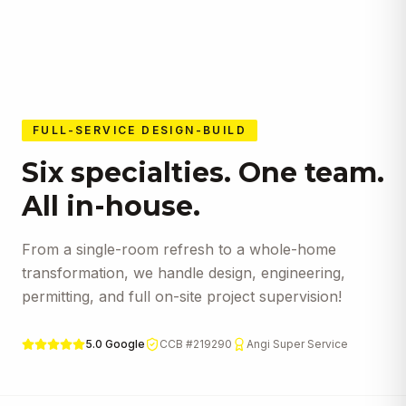
expectations.
FULL-SERVICE DESIGN-BUILD
Six specialties. One team.
All in-house.
From a single-room refresh to a whole-home
transformation, we handle design, engineering,
permitting, and full on-site project supervision!
5.0 Google
CCB #219290
Angi Super Service