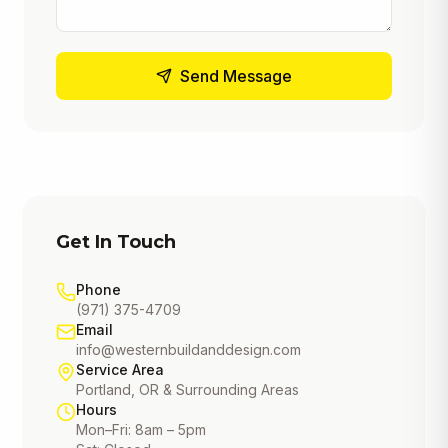
Send Message
Get In Touch
Phone
(971) 375-4709
Email
info@westernbuildanddesign.com
Service Area
Portland, OR & Surrounding Areas
Hours
Mon–Fri: 8am – 5pm