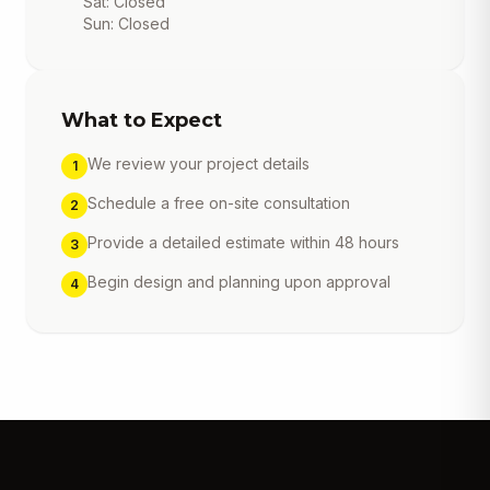
Sat: Closed
Sun: Closed
What to Expect
We review your project details
1
Schedule a free on-site consultation
2
Provide a detailed estimate within 48 hours
3
Begin design and planning upon approval
4
Get a free estimate, design
consultation and 15% off your
first project. Click to call now!