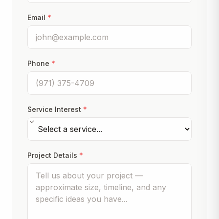
Email
*
Phone
*
Service Interest
*
Project Details
*