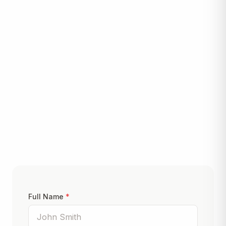
Let's Build Something
Great
Ready to start your project? Fill out the form below
and we'll get back to you within 24 hours.
Full Name
*