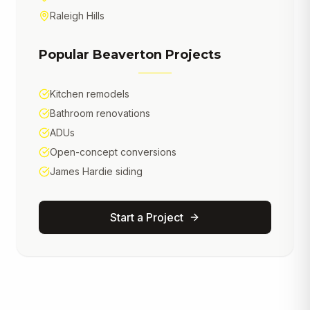
Raleigh Hills
Popular
Beaverton
Projects
Kitchen remodels
Bathroom renovations
ADUs
Open-concept conversions
James Hardie siding
Start a Project