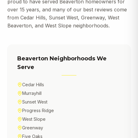
proud to have served Beaverton homeowners for
over 15 years, and many of our best reviews come
from Cedar Hills, Sunset West, Greenway, West
Beaverton, and West Slope neighborhoods.
Beaverton
Neighborhoods We
Serve
Cedar Hills
Murrayhill
Sunset West
Progress Ridge
West Slope
Greenway
Five Oaks