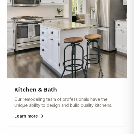
Kitchen & Bath
Our remodeling team of professionals have the
unique ability to design and build quality kitchens
and baths. Our design
...
Learn more