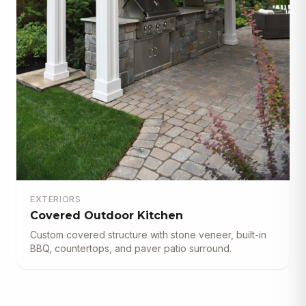
EXTERIORS
Covered Outdoor Kitchen
Custom covered structure with stone veneer, built-in
BBQ, countertops, and paver patio surround.