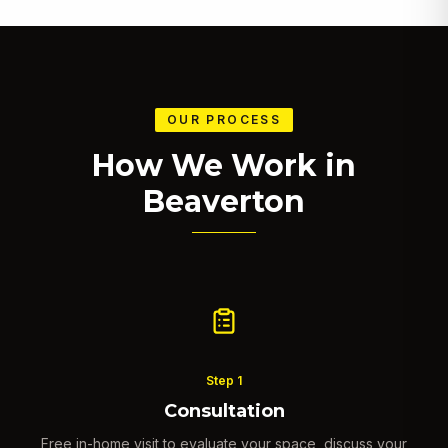
OUR PROCESS
How We Work in
Beaverton
Step
1
Consultation
Free in-home visit to evaluate your space, discuss your