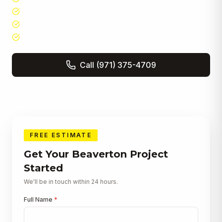
5-star Google rated · Angi Super Service Award
Free in-home consultations & detailed estimates
In-house crews — no subcontractors for core work
Call
(971) 375-4709
Get a Free Quote
FREE ESTIMATE
Get Your
Beaverton
Project
Started
We'll be in touch within 24 hours.
Full Name
*