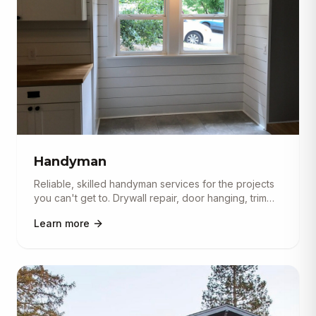
Handyman
Reliable, skilled handyman services for the projects
you can't get to. Drywall repair, door hanging, trim
and molding in
...
Learn more