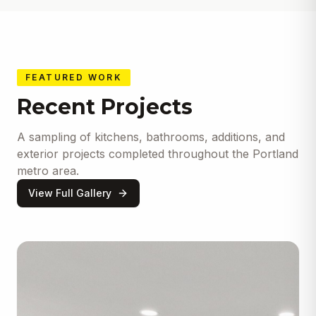
FEATURED WORK
Recent Projects
A sampling of kitchens, bathrooms, additions, and
exterior projects completed throughout the Portland
metro area.
View Full Gallery