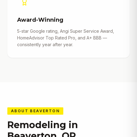
Award-Winning
5-star Google rating, Angi Super Service Award,
HomeAdvisor Top Rated Pro, and A+ BBB —
consistently year after year.
ABOUT
BEAVERTON
Remodeling in
Beaverton
,
OR