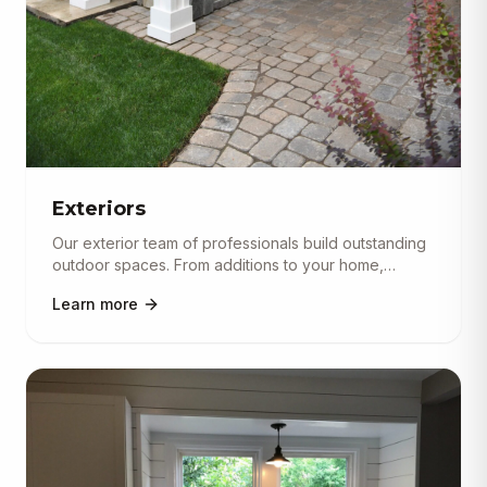
Exteriors
Our exterior team of professionals build outstanding
outdoor spaces. From additions to your home,
completely separate bu
...
Learn more