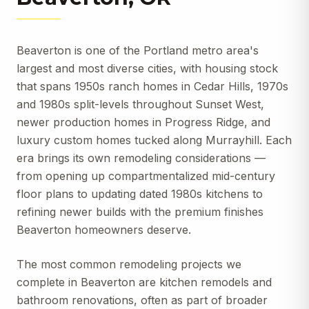
Beaverton is one of the Portland metro area's
largest and most diverse cities, with housing stock
that spans 1950s ranch homes in Cedar Hills, 1970s
and 1980s split-levels throughout Sunset West,
newer production homes in Progress Ridge, and
luxury custom homes tucked along Murrayhill. Each
era brings its own remodeling considerations —
from opening up compartmentalized mid-century
floor plans to updating dated 1980s kitchens to
refining newer builds with the premium finishes
Beaverton homeowners deserve.
The most common remodeling projects we
complete in Beaverton are kitchen remodels and
bathroom renovations, often as part of broader