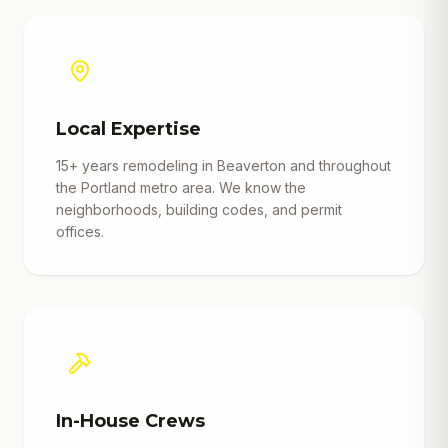
Local Expertise
15+ years remodeling in Beaverton and throughout
the Portland metro area. We know the
neighborhoods, building codes, and permit
offices.
In-House Crews