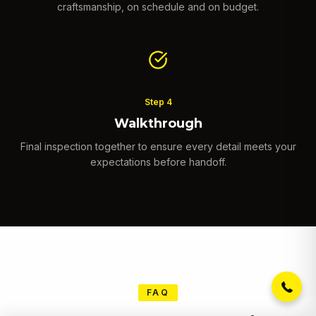
craftsmanship, on schedule and on budget.
Step
4
Walkthrough
Final inspection together to ensure every detail meets your
expectations before handoff.
Get a free estimate, design
consultation and 15% off your
first project. Click to call now!
(971) 375-4709
FAQ