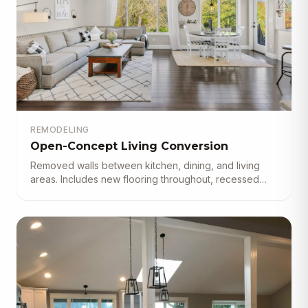
REMODELING
Open-Concept Living Conversion
Removed walls between kitchen, dining, and living
areas. Includes new flooring throughout, recessed
lighting, and custom built-in shelving.