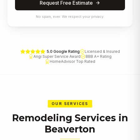
Request Free Estimate
No spam, ever. We respect your privacy.
5.0 Google Rating
Licensed & Insured
Angi Super Service Award
BBB A+ Rating
HomeAdvisor Top Rated
OUR SERVICES
Remodeling Services in
Beaverton