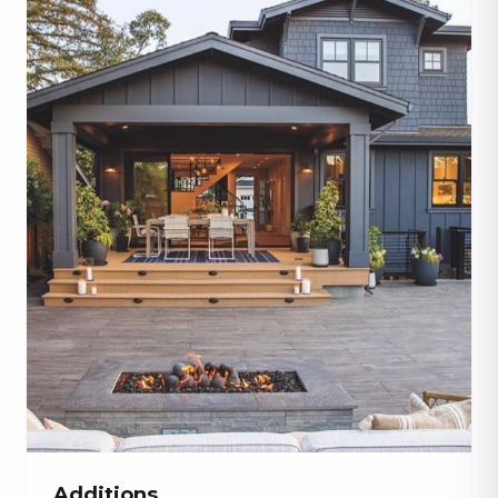
Additions