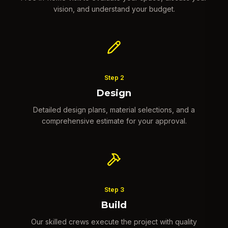
vision, and understand your budget.
Step
2
Design
Detailed design plans, material selections, and a
comprehensive estimate for your approval.
Step
3
Build
Our skilled crews execute the project with quality