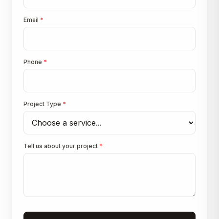
Email
*
Phone
*
Project Type
*
Tell us about your project
*