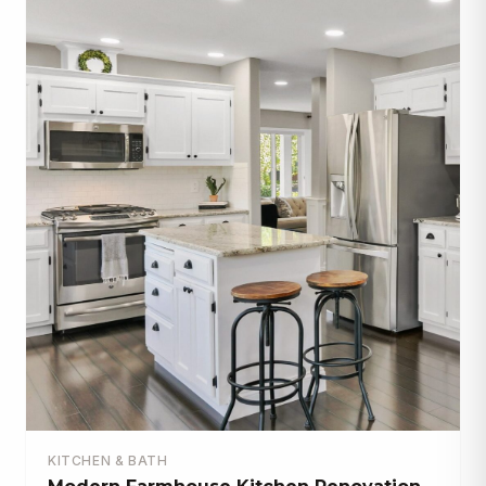
KITCHEN & BATH