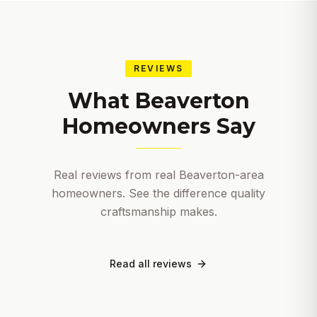
REVIEWS
What
Beaverton
Homeowners Say
Real reviews from real
Beaverton
-area
homeowners. See the difference quality
craftsmanship makes.
Read all reviews