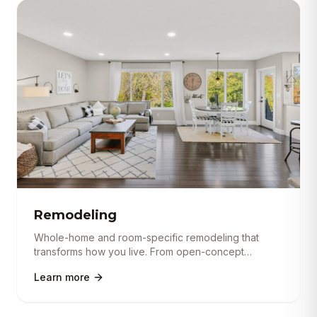
Remodeling
Whole-home and room-specific remodeling that
transforms how you live. From open-concept
conversions and basement finishi
...
Learn more