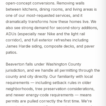
open-concept conversions. Removing walls
between kitchens, dining rooms, and living areas is
one of our most-requested services, and it
dramatically transforms how these homes live. We
also see strong demand for second-story additions,
ADUs (especially near Nike and the light rail
corridor), and full exterior refreshes including
James Hardie siding, composite decks, and paver
patios.
Beaverton falls under Washington County
jurisdiction, and we handle all permitting through the
county and city directly. Our familiarity with local
requirements — including setback rules in older
neighborhoods, tree preservation considerations,
and newer energy-code requirements — means
permits are pulled correctly the first time. We're