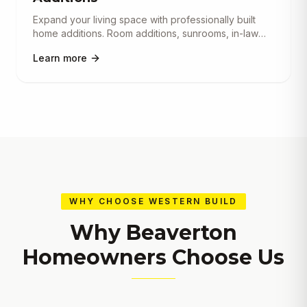
Expand your living space with professionally built
home additions. Room additions, sunrooms, in-law
suites, garage conve
...
Learn more
WHY CHOOSE WESTERN BUILD
Why
Beaverton
Homeowners Choose Us