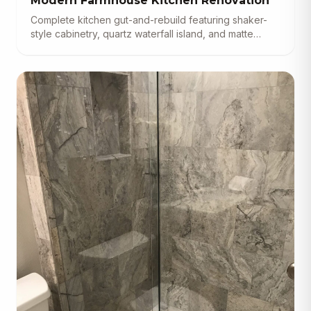
Modern Farmhouse Kitchen Renovation
Complete kitchen gut-and-rebuild featuring shaker-
style cabinetry, quartz waterfall island, and matte
black fixtures.