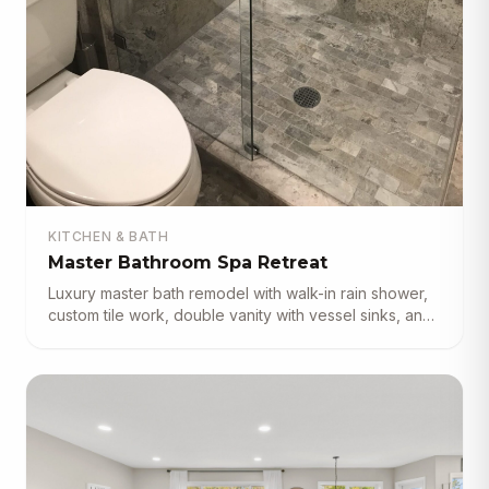
KITCHEN & BATH
Master Bathroom Spa Retreat
Luxury master bath remodel with walk-in rain shower,
custom tile work, double vanity with vessel sinks, and
frameless glass enclosure.