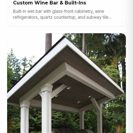
Custom Wine Bar & Built-Ins
Built-in wet bar with glass-front cabinetry, wine
refrigerators, quartz countertop, and subway tile
backsplash.