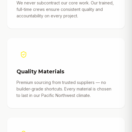
We never subcontract our core work. Our trained,
full-time crews ensure consistent quality and
accountability on every project.
Quality Materials
Premium sourcing from trusted suppliers — no
builder-grade shortcuts. Every material is chosen
to last in our Pacific Northwest climate.