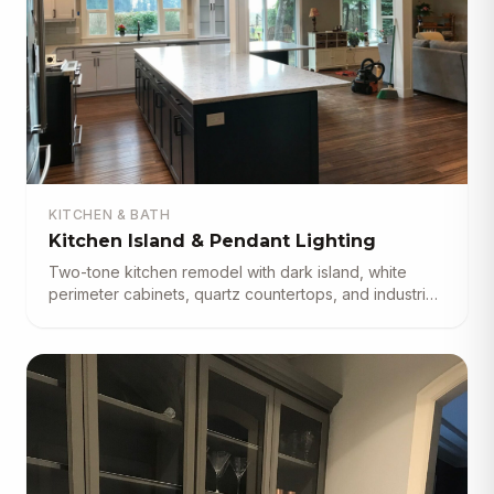
KITCHEN & BATH
Kitchen Island & Pendant Lighting
Two-tone kitchen remodel with dark island, white
perimeter cabinets, quartz countertops, and industrial
pendant lighting.