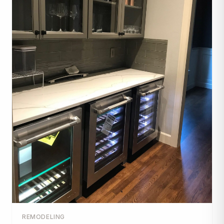
REMODELING