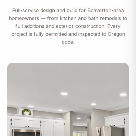
Full-service design and build for
Beaverton
-area
homeowners — from kitchen and bath remodels to
full additions and exterior construction. Every
project is fully permitted and inspected to
Oregon
code.